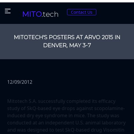
Contact Us
MITO
.tech
MITOTECH'S POSTERS AT ARVO 2015 IN
DENVER, MAY 3-7
12/09/2012
Mitotech S.A. successfully completed its efficacy
study of SkQ-based eye drops against scopolamine-
induced dry eye syndrome in mice. The study was
conducted at an independent U.S. animal laboratory
and was designed to test SkQ-based drug Visomitin