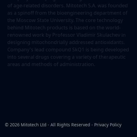
of age-related disorders. Mitotech S.A. was founded
as a spinoff from the bioengineering department of
the Moscow State University. The core technology
behind Mitotech products is based on the world-
renowned work by Professor Vladimir Skulachev in
designing mitochondrially addressed antioxidants.
Company's lead compound SkQ1 is being developed
into several drugs covering a variety of therapeutic
areas and methods of administration.
© 2026
Mitotech Ltd
- All Rights Reserved -
Privacy Policy