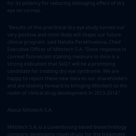
for its potency for reducing damaging effect of dry
eye on cornea.
"Results of this preclinical dry eye study turned out
very positive and most likely will shape our future
clinical program, said Natalia Perekhvatova, Chief
Executive Officer of Mitotech S.A. “Dose response in
corneal fluorescein staining measure in mice is a
strong indication that SkQ1 will be a promising
candidate for treating dry eye syndrome. We are
happy to report these new data to our shareholders
and are looking forward to bringing Mitotech to the
realm of clinical drug development in 2013-2014.”
About Mitotech S.A.
Mitotech S.A. is a Luxembourg-based biotechnology
company developing novel drugs for the treatment