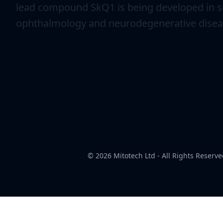
lead compound SkQ1 is being developed in se
ophthalmology and neurodegenerative disea
© 2026
Mitotech Ltd
- All Rights Reserve