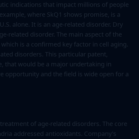
ic indications that impact millions of people
or example, where SkQ1 shows promise, is a
.S. alone. It is an age-related disorder. Dry
age-related disorder. The main aspect of the
hich is a confirmed key factor in cell aging.
ted disorders. This particular patent,
e, that would be a major undertaking in
e opportunity and the field is wide open for a
reatment of age-related disorders. The core
ondria addressed antioxidants. Company's