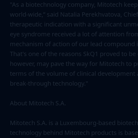
"As a biotechnology company, Mitotech keeps 
world-wide,” said Natalia Perekhvatova, Chie
therapeutic indication with a significant unme
eye syndrome received a lot of attention from
mechanism of action of our lead compound is 
That's one of the reasons SkQ1 proved to be e
however, may pave the way for Mitotech to pu
terms of the volume of clinical development a
break-through technology."
About Mitotech S.A.
Mitotech S.A. is a Luxembourg-based biotech
technology behind Mitotech products is base