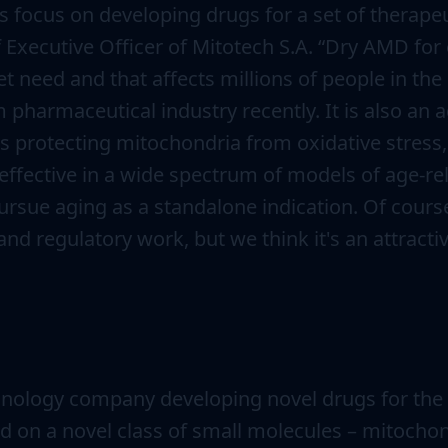
focus on developing drugs for a set of therapeut
f Executive Officer of Mitotech S.A. “Dry AMD f
t need and that affects millions of people in the U
 pharmaceutical industry recently. It is also an 
protecting mitochondria from oxidative stress, w
ffective in a wide spectrum of models of age-rela
rsue aging as a standalone indication. Of cours
nd regulatory work, but we think it's an attractiv
nology company developing novel drugs for the t
d on a novel class of small molecules – mitoch