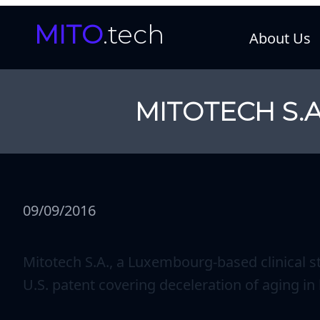
MITO
.tech
About Us
MITOTECH S.A
09/09/2016
Mitotech S.A., a Luxembourg-based clinical 
U.S. patent covering deceleration of aging i