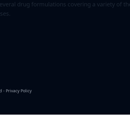
veral drug formulations covering a variety of th
ses.
d -
Privacy Policy