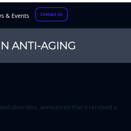
Contact Us
s & Events
IN ANTI-AGING
ted disorders, announced that it received a