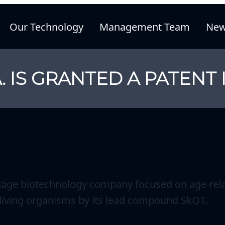
Our Technology
Management Team
New
. IS GRANTED A PATENT 
stage biotechnology company focused on age-rela
n living organisms by its lead compound SkQ1.