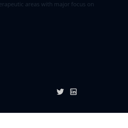
erapeutic areas with major focus on