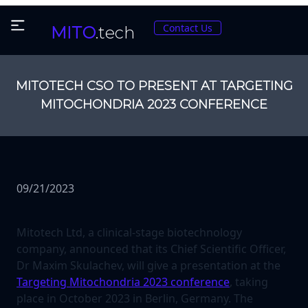
Contact Us
MITO
.tech
MITOTECH CSO TO PRESENT AT TARGETING
MITOCHONDRIA 2023 CONFERENCE
09/21/2023
Mitotech Ltd, a clinical-stage biotechnology
company, announced that its Chief Scientific Officer,
Dr Maxim Skulachev, will give a presentation at the
Targeting Mitochondria 2023 conference
, taking
place in October 2023 in Berlin, Germany. The