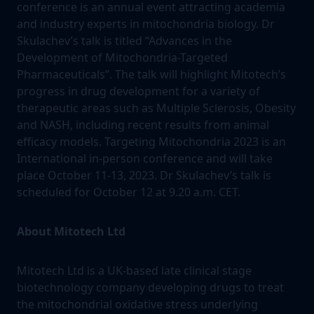
conference is an annual event attracting academia
and industry experts in mitochondria biology. Dr
Skulachev’s talk is titled “Advances in the
Development of Mitochondria-Targeted
Pharmaceuticals”. The talk will highlight Mitotech’s
progress in drug development for a variety of
therapeutic areas such as Multiple Sclerosis, Obesity
and NASH, including recent results from animal
efficacy models. Targeting Mitochondria 2023 is an
International in-person conference and will take
place October 11-13, 2023. Dr Skulachev’s talk is
scheduled for October 12 at 9.20 a.m. CET.
About Mitotech Ltd
Mitotech Ltd is a UK-based late clinical stage
biotechnology company developing drugs to treat
the mitochondrial oxidative stress underlying