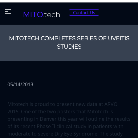
Contact Us
MITO
.tech
MITOTECH COMPLETES SERIES OF UVEITIS
STUDIES
05/14/2013
Mitotech is proud to present new data at ARVO
2015. One of the two posters that Mitotech is
presenting in Denver this year will outline the results
of its recent Phase II clinical study in patients with
moderate to severe Dry Eye Syndrome. The study