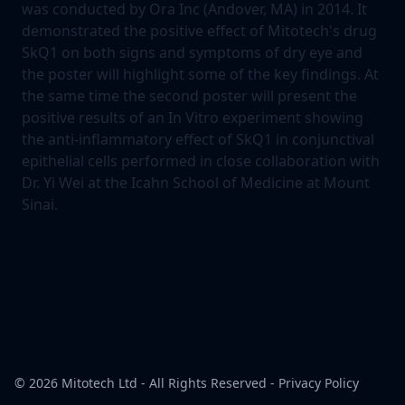
was conducted by Ora Inc (Andover, MA) in 2014. It
demonstrated the positive effect of Mitotech's drug
SkQ1 on both signs and symptoms of dry eye and
the poster will highlight some of the key findings. At
the same time the second poster will present the
positive results of an In Vitro experiment showing
the anti-inflammatory effect of SkQ1 in conjunctival
epithelial cells performed in close collaboration with
Dr. Yi Wei at the Icahn School of Medicine at Mount
Sinai.
© 2026
Mitotech Ltd
- All Rights Reserved -
Privacy Policy